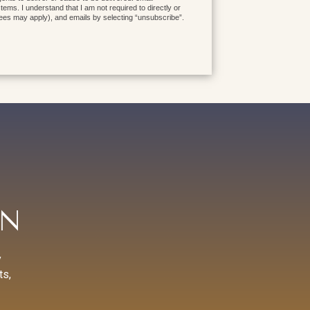
ms. I understand that I am not required to directly or
fees may apply), and emails by selecting “unsubscribe”.
AN
y
ts,