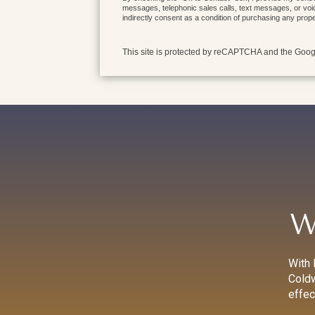
messages, telephonic sales calls, text messages, or voi
indirectly consent as a condition of purchasing any prop
This site is protected by reCAPTCHA and the Goo
W
With 
Coldw
effec