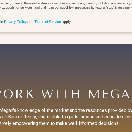
cemails, to me at the email address or number above by any means, including automated syste
erty, goods, or services, and that I can opt out of text messages by texting “stop” (message 
gle
Privacy Policy
and
Terms of Service
apply.
ORK WITH MEG
Megan's knowledge of the market and the resources provided b
ell Banker Realty, she is able to guide, advise and educate clien
tively empowering them to make well-informed decisions.