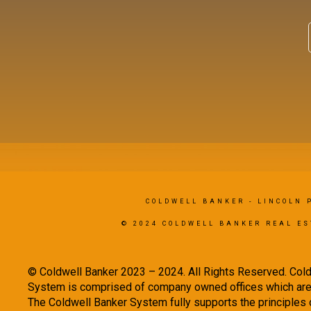
COLDWELL BANKER
- LINCOLN 
© 2024 COLDWELL BANKER REAL ES
© Coldwell Banker 2023 – 2024. All Rights Reserved. Cold
System is comprised of company owned offices which are 
The Coldwell Banker System fully supports the principles o