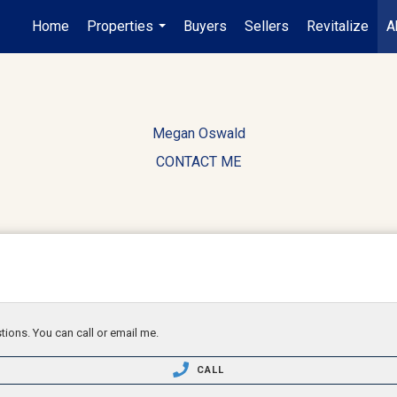
Home
Properties
Buyers
Sellers
Revitalize
A
...
Megan Oswald
CONTACT ME
tions. You can call or email me.
CALL