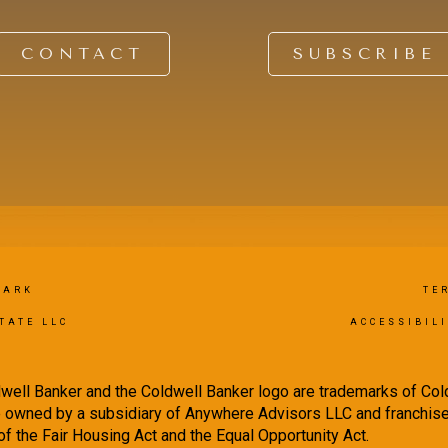
CONTACT
SUBSCRIBE
PARK
TE
TATE LLC
ACCESSIBIL
well Banker and the Coldwell Banker logo are trademarks of Co
owned by a subsidiary of Anywhere Advisors LLC and franchise
f the Fair Housing Act and the Equal Opportunity Act.