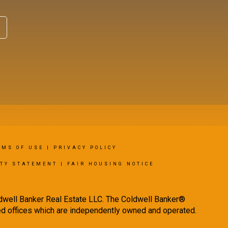
RMS OF USE
|
PRIVACY POLICY
ITY STATEMENT
|
FAIR HOUSING NOTICE
ldwell Banker Real Estate LLC. The Coldwell Banker®
d offices which are independently owned and operated.