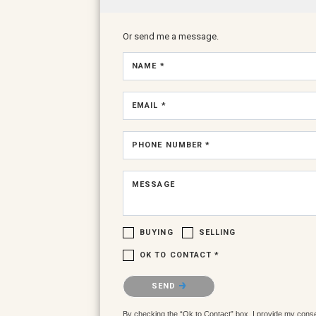
Or send me a message.
NAME *
EMAIL *
PHONE NUMBER *
MESSAGE
BUYING
SELLING
OK TO CONTACT *
Please confirm that you are not a robot.
SEND
By checking the “Ok to Contact” box, I provide my consent