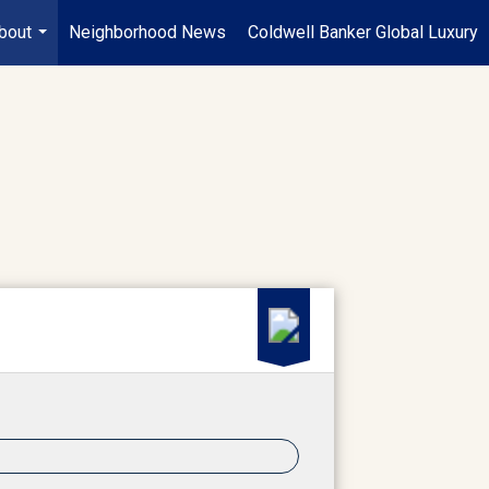
bout
Neighborhood News
Coldwell Banker Global Luxury
...