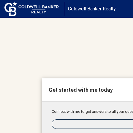
Coldwell Banker Realty
Get started with me today
Connect with me to get answers to all your ques